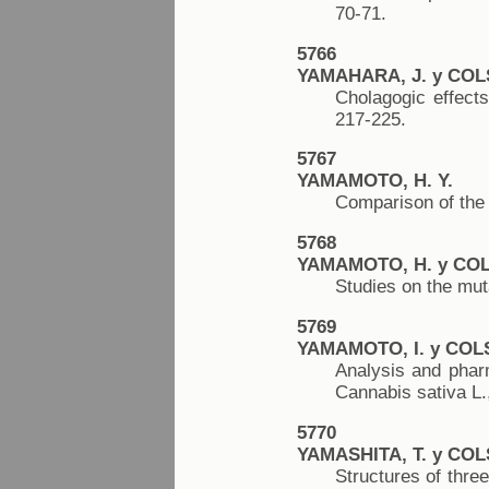
70-71.
5766
YAMAHARA, J. y COL
Cholagogic effects
217-225.
5767
YAMAMOTO, H. Y.
Comparison of the 
5768
YAMAMOTO, H. y COL
Studies on the mut
5769
YAMAMOTO, I. y COL
Analysis and pharm
Cannabis sativa L.
5770
YAMASHITA, T. y COL
Structures of three