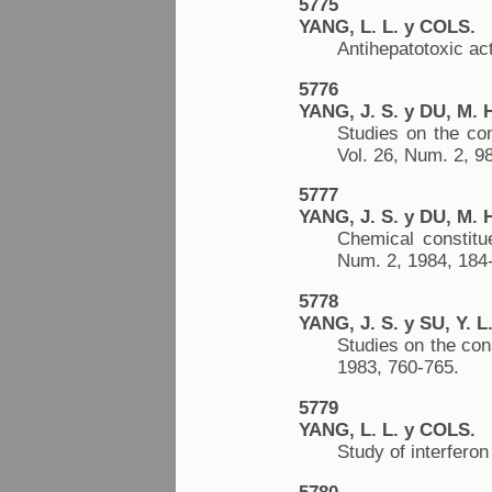
5775
YANG, L. L. y COLS.
Antihepatotoxic ac
5776
YANG, J. S. y DU, M. 
Studies on the co
Vol. 26, Num. 2, 9
5777
YANG, J. S. y DU, M. 
Chemical constitu
Num. 2, 1984, 184
5778
YANG, J. S. y SU, Y. L
Studies on the con
1983, 760-765.
5779
YANG, L. L. y COLS.
Study of interfero