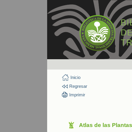
Inicio
Regresar
Imprimir
Atlas de las Planta