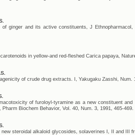
S.
 of ginger and its active constituents, J Ethnopharmacol,
carotenoids in yellow-and red-fleshed Carica papaya, Nature
S.
agenicity of crude drug extracts. I, Yakugaku Zasshi, Num. 
S.
acotoxicity of furoloyl-tyramine as a new constituent and
, Pharm Biochem Behavior, Vol. 40, Num. 3, 1991, 465-469.
S.
 new steroidal alkaloid glycosides, solaverines I, II and III