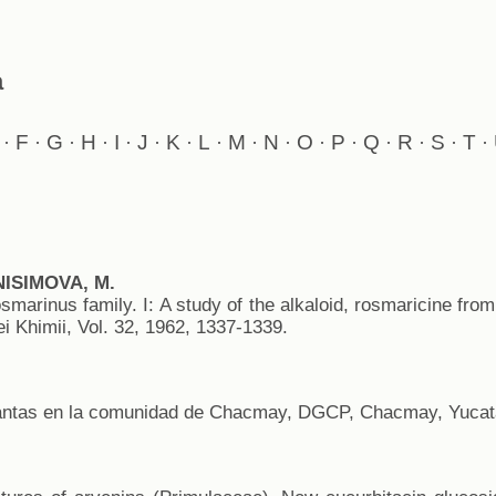
a
F
G
H
I
J
K
L
M
N
O
P
Q
R
S
T
·
·
·
·
·
·
·
·
·
·
·
·
·
·
·
·
NISIMOVA, M.
smarinus family. I: A study of the alkaloid, rosmaricine from
 Khimii, Vol. 32, 1962, 1337-1339.
antas en la comunidad de Chacmay, DGCP, Chacmay, Yucatá