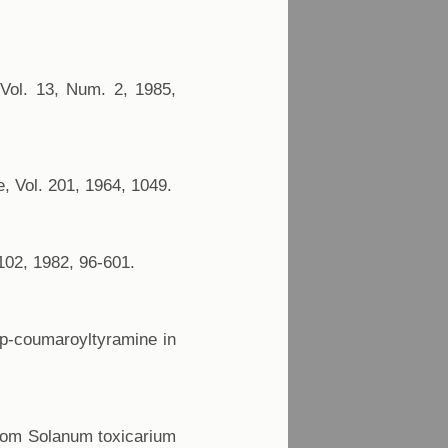
 Vol. 13, Num. 2, 1985,
, Vol. 201, 1964, 1049.
102, 1982, 96-601.
 p-coumaroyltyramine in
 from Solanum toxicarium