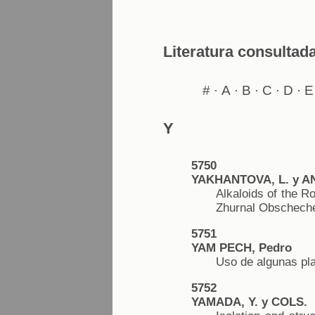
Literatura consultad
#
A
B
C
D
E
·
·
·
·
·
Y
5750
YAKHANTOVA, L. y A
Alkaloids of the Ro
Zhurnal Obschechei
5751
YAM PECH, Pedro
Uso de algunas pl
5752
YAMADA, Y. y COLS.