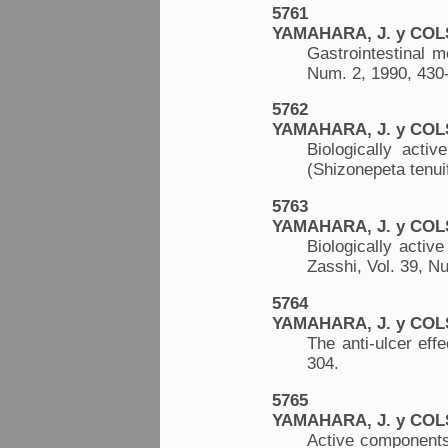
5761
YAMAHARA, J. y COL
Gastrointestinal m
Num. 2, 1990, 430
5762
YAMAHARA, J. y COL
Biologically acti
(Shizonepeta tenui
5763
YAMAHARA, J. y COL
Biologically acti
Zasshi, Vol. 39, N
5764
YAMAHARA, J. y COL
The anti-ulcer eff
304.
5765
YAMAHARA, J. y COL
Active components 