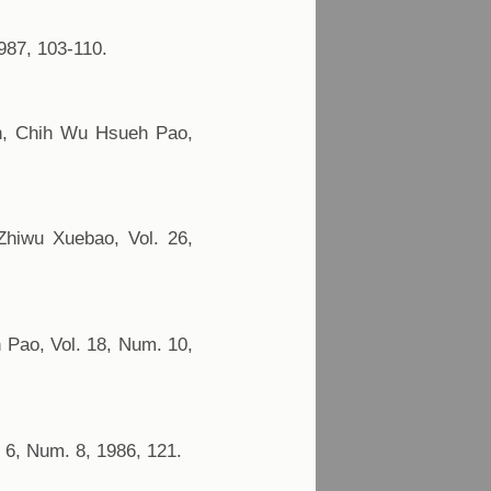
987, 103-110.
an, Chih Wu Hsueh Pao,
Zhiwu Xuebao, Vol. 26,
 Pao, Vol. 18, Num. 10,
. 6, Num. 8, 1986, 121.