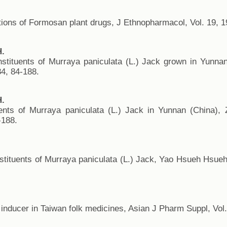
tions of Formosan plant drugs, J Ethnopharmacol, Vol. 19, 1
H.
nstituents of Murraya paniculata (L.) Jack grown in Yunn
84, 84-188.
H.
ents of Murraya paniculata (L.) Jack in Yunnan (China), 
-188.
.
stituents of Murraya paniculata (L.) Jack, Yao Hsueh Hsueh
n inducer in Taiwan folk medicines, Asian J Pharm Suppl, Vol