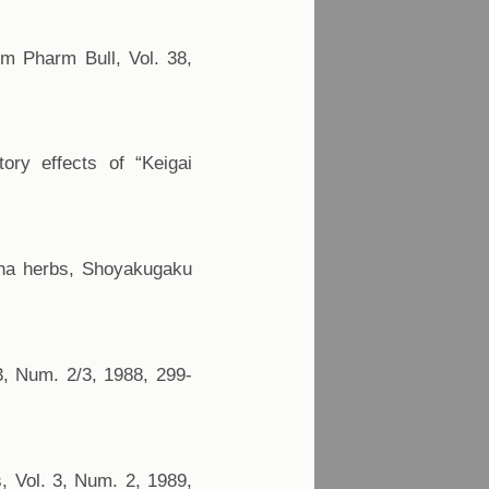
hem Pharm Bull, Vol. 38,
tory effects of “Keigai
ntha herbs, Shoyakugaku
23, Num. 2/3, 1988, 299-
s, Vol. 3, Num. 2, 1989,