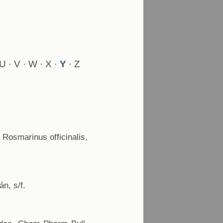
U
V
W
X
Y
Z
·
·
·
·
·
 Rosmarinus officinalis,
n, s/f.