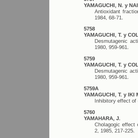
YAMAGUCHI, N. y NAI
Antioxidant fract
1984, 68-71.
5758
YAMAGUCHI, T. y COL
Desmutagenic acti
1980, 959-961.
5759
YAMAGUCHI, T. y COL
Desmutagenic activ
1980, 959-961.
5759A
YAMAGUCHI, T. y IKI 
Inhibitory effect 
5760
YAMAHARA, J.
Cholagogic effect 
2, 1985, 217-225.