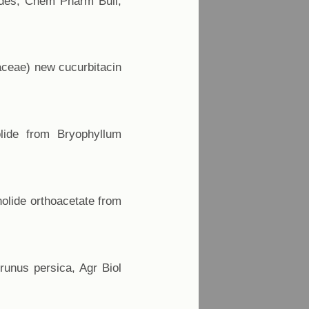
sides, Chem Pharm Bull,
laceae) new cucurbitacin
olide from Bryophyllum
nolide orthoacetate from
Prunus persica, Agr Biol