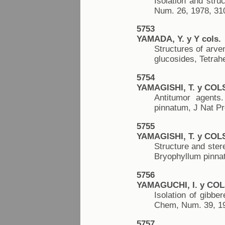
Isolation and str
Num. 26, 1978, 31
5753
YAMADA, Y. y Y cols.
Structures of arven
glucosides, Tetrah
5754
YAMAGISHI, T. y COL
Antitumor agents.
pinnatum, J Nat Pr
5755
YAMAGISHI, T. y COL
Structure and ster
Bryophyllum pinna
5756
YAMAGUCHI, I. y COL
Isolation of gibbe
Chem, Num. 39, 19
5757