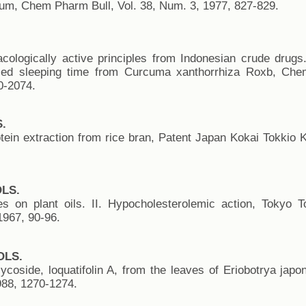
ium, Chem Pharm Bull, Vol. 38, Num. 3, 1977, 827-829.
ologically active principles from Indonesian crude drugs. 
uced sleeping time from Curcuma xanthorrhiza Roxb, Che
0-2074.
.
tein extraction from rice bran, Patent Japan Kokai Tokkio 
OLS.
es on plant oils. II. Hypocholesterolemic action, Tokyo 
967, 90-96.
OLS.
ycoside, loquatifolin A, from the leaves of Eriobotrya jap
988, 1270-1274.