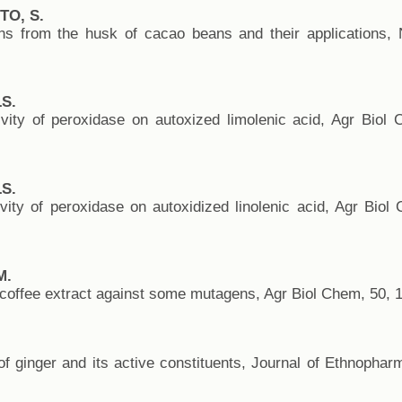
TO, S.
ions from the husk of cacao beans and their applications,
S.
vity of peroxidase on autoxized limolenic acid, Agr Biol
S.
ity of peroxidase on autoxidized linolenic acid, Agr Biol
M.
of coffee extract against some mutagens, Agr Biol Chem, 50, 
of ginger and its active constituents, Journal of Ethnopha