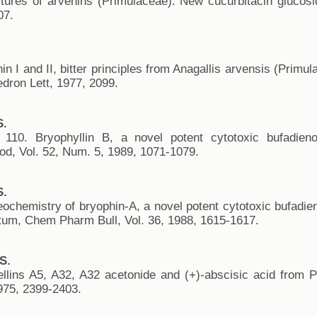
uctures of arvenins (Primulaceae). New cucurbitacin gluco
07.
in I and II, bitter principles from Anagallis arvensis (Primu
edron Lett, 1977, 2099.
S.
 110. Bryophyllin B, a novel potent cytotoxic bufadien
od, Vol. 52, Num. 5, 1989, 1071-1079.
S.
eochemistry of bryophin-A, a novel potent cytotoxic bufadie
tum, Chem Pharm Bull, Vol. 36, 1988, 1615-1617.
S.
rellins A5, A32, A32 acetonide and (+)-abscisic acid from 
75, 2399-2403.