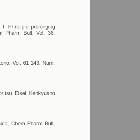
I. Principle prolonging
m Pharm Bull, Vol. 36,
Koho, Vol. 61 143, Num.
Toritsu Eisei Kenkyusho
onica, Chem Pharm Bull,