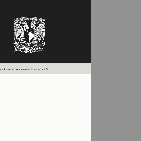
>>
Literatura consultada
>>
Y