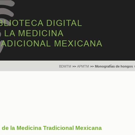
BDMTM
>>
APMTM
>>
Monografías de hongos
s de la Medicina Tradicional Mexicana