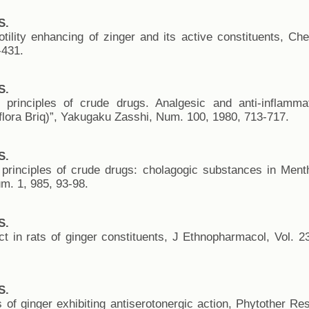
S.
otility enhancing of zinger and its active constituents, C
-431.
S.
ve principles of crude drugs. Analgesic and anti-inflamma
flora Briq)”, Yakugaku Zasshi, Num. 100, 1980, 713-717.
S.
ve principles of crude drugs: cholagogic substances in Me
um. 1, 985, 93-98.
S.
ect in rats of ginger constituents, J Ethnopharmacol, Vol. 
S.
of ginger exhibiting antiserotonergic action, Phytother Re