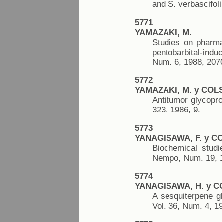
and S. verbascifol
5771
YAMAZAKI, M.
Studies on pharmac
pentobarbital-ind
Num. 6, 1988, 207
5772
YAMAZAKI, M. y COLS
Antitumor glycopro
323, 1986, 9.
5773
YANAGISAWA, F. y C
Biochemical studi
Nempo, Num. 19, 1
5774
YANAGISAWA, H. y C
A sesquiterpene gl
Vol. 36, Num. 4, 1