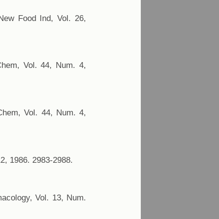
 New Food Ind, Vol. 26,
 Chem, Vol. 44, Num. 4,
 Chem, Vol. 44, Num. 4,
12, 1986. 2983-2988.
rmacology, Vol. 13, Num.